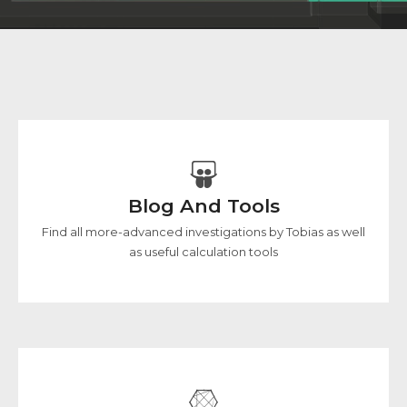
Blog And Tools
Find all more-advanced investigations by Tobias as well
as useful calculation tools