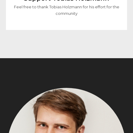
Feel free to thank Tobias Holzmann for his effort for the
community