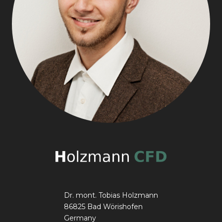
Dr. mont. Tobias Holzmann
86825 Bad Wörishofen
Germany