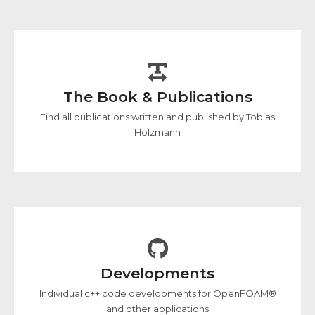
The Book & Publications
Find all publications written and published by Tobias
Holzmann
Developments
Individual c++ code developments for OpenFOAM®
and other applications