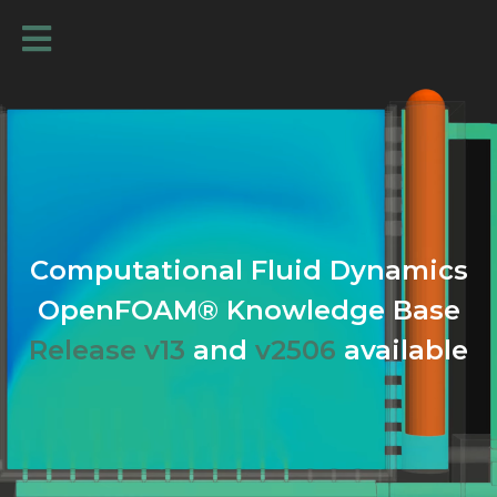
Computational Fluid Dynamics
OpenFOAM® Knowledge Base
Release v13
and
v2506
available