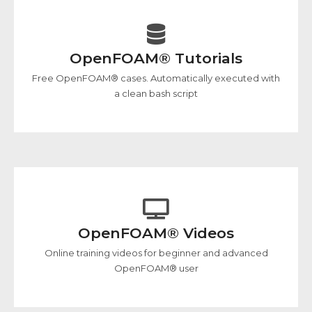
OpenFOAM® Tutorials
Free OpenFOAM® cases. Automatically executed with
a clean bash script
OpenFOAM® Videos
Online training videos for beginner and advanced
OpenFOAM® user