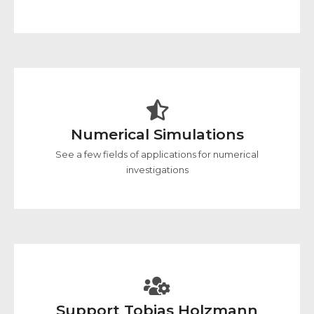
Numerical Simulations
See a few fields of applications for numerical
investigations
Support Tobias Holzmann