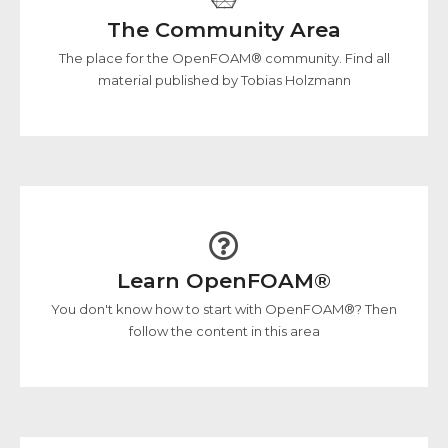
The Community Area
The place for the OpenFOAM® community. Find all
material published by Tobias Holzmann
Learn OpenFOAM®
You don't know how to start with OpenFOAM®? Then
follow the content in this area